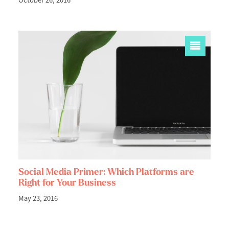
October 26, 2016
Social Media Primer: Which Platforms are
Right for Your Business
May 23, 2016