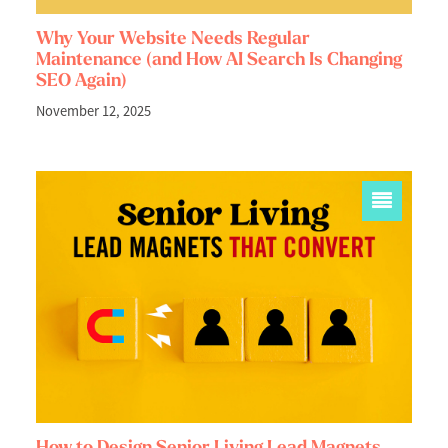
Why Your Website Needs Regular
Maintenance (and How AI Search Is Changing
SEO Again)
November 12, 2025
How to Design Senior Living Lead Magnets