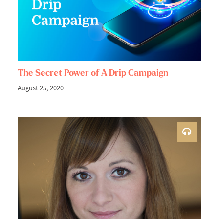
The Secret Power of A Drip Campaign
August 25, 2020