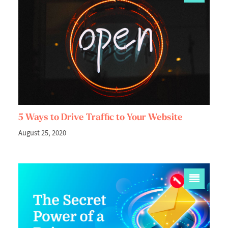
5 Ways to Drive Traffic to Your Website
August 25, 2020