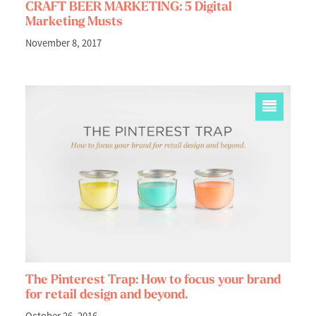
CRAFT BEER MARKETING: 5 Digital
Marketing Musts
November 8, 2017
The Pinterest Trap: How to focus your brand
for retail design and beyond.