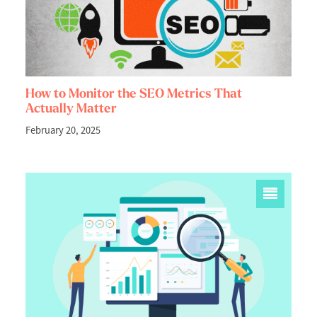
How to Monitor the SEO Metrics That
Actually Matter
February 20, 2025