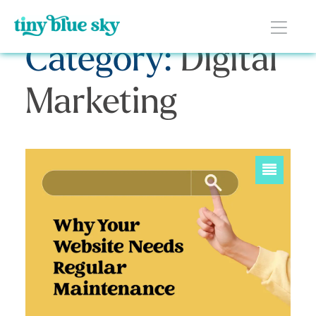
Category:
Digital
Marketing