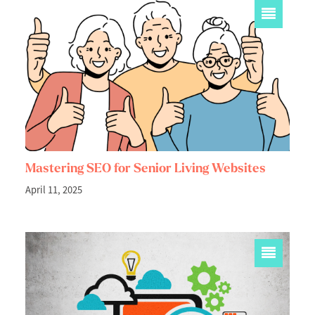
Mastering SEO for Senior Living Websites
April 11, 2025