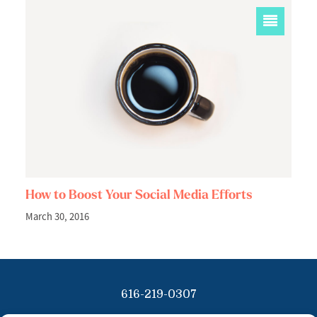
How to Boost Your Social Media Efforts
March 30, 2016
616-219-0307