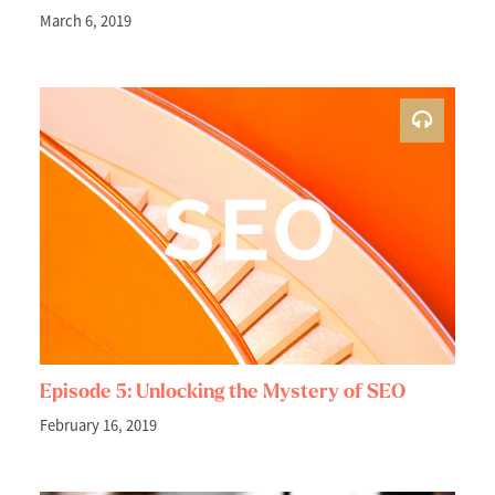
March 6, 2019
Episode 5: Unlocking the Mystery of SEO
February 16, 2019