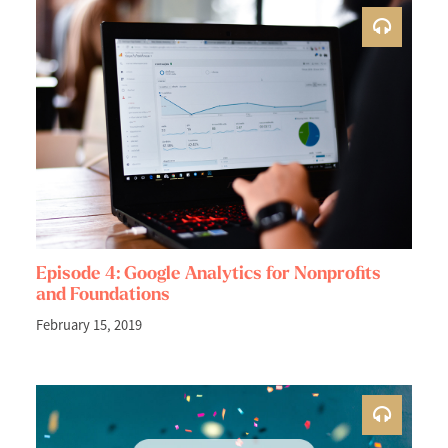
Episode 4: Google Analytics for Nonprofits
and Foundations
February 15, 2019