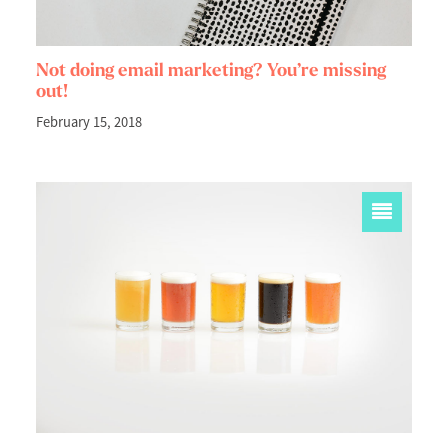
Not doing email marketing? You’re missing
out!
February 15, 2018