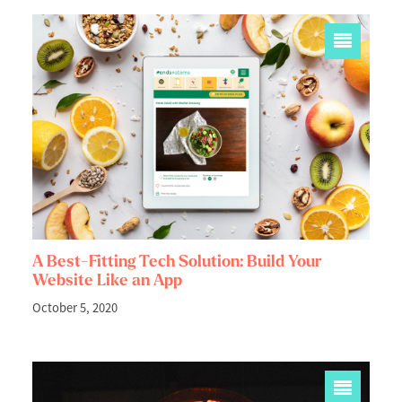
A Best-Fitting Tech Solution: Build Your
Website Like an App
October 5, 2020