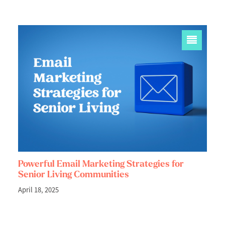
Powerful Email Marketing Strategies for
Senior Living Communities
April 18, 2025