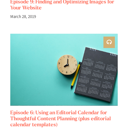
Episode 9: Finding and Optimizing Images for
Your Website
March 28, 2019
Episode 6: Using an Editorial Calendar for
Thoughtful Content Planning (plus editorial
calendar templates)