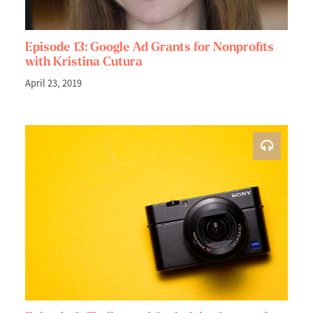
Episode 13: Google Ad Grants for Nonprofits
with Kristina Cutura
April 23, 2019