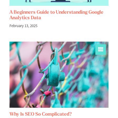
A Beginners Guide to Understanding Google
Analytics Data
February 13, 2025
Why Is SEO So Complicated?