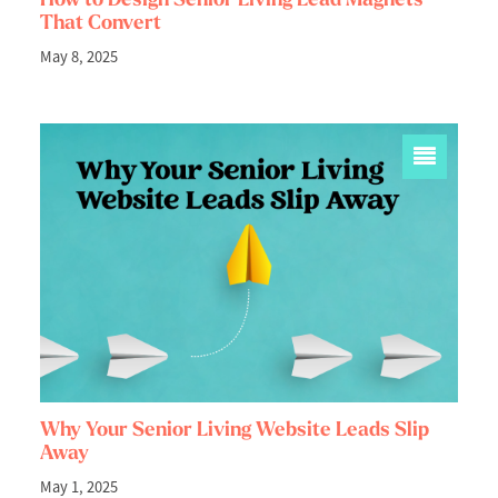
That Convert
May 8, 2025
Why Your Senior Living Website Leads Slip
Away
May 1, 2025