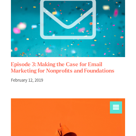
Episode 3: Making the Case for Email
Marketing for Nonprofits and Foundations
February 12, 2019