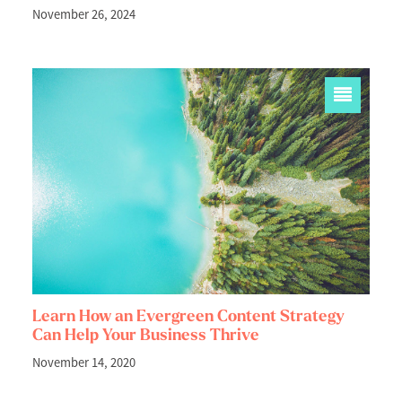
November 26, 2024
Learn How an Evergreen Content Strategy
Can Help Your Business Thrive
November 14, 2020