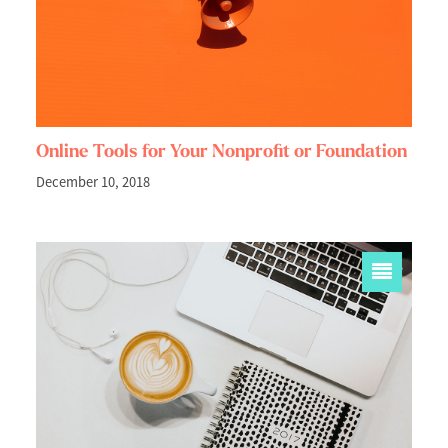
Online Tools for Your Nonprofit or Foundation
December 10, 2018