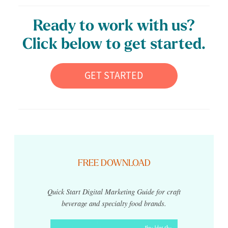
Ready to work with us?
Click below to get started.
GET STARTED
FREE DOWNLOAD
Quick Start Digital Marketing Guide for craft
beverage and specialty food brands.