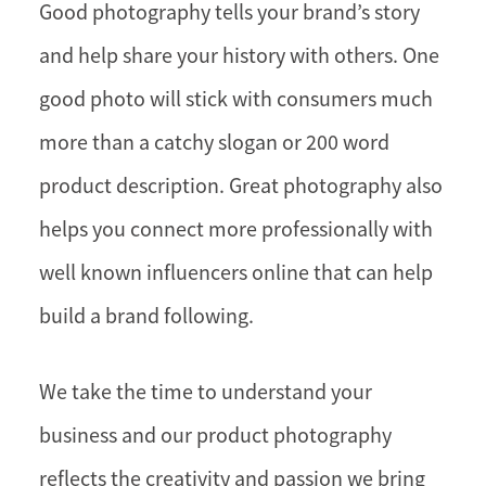
Good photography tells your brand’s story
and help share your history with others. One
good photo will stick with consumers much
more than a catchy slogan or 200 word
product description. Great photography also
helps you connect more professionally with
well known influencers online that can help
build a brand following.
We take the time to understand your
business and our product photography
reflects the creativity and passion we bring