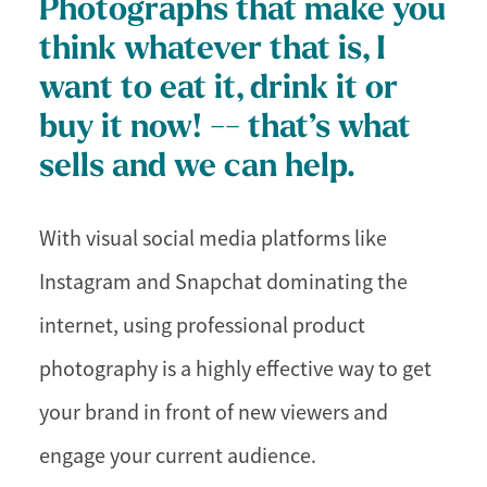
Photographs that make you
think whatever that is, I
want to eat it, drink it or
buy it now! -- that’s what
sells and we can help.
With visual social media platforms like
Instagram and Snapchat dominating the
internet, using professional product
photography is a highly effective way to get
your brand in front of new viewers and
engage your current audience.