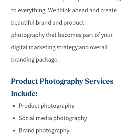
to everything. We think ahead and create
beautiful brand and product
photography that becomes part of your
digital marketing strategy and overall
branding package.
Product Photography Services
Include:
Product photography
Social media photography
Brand photography