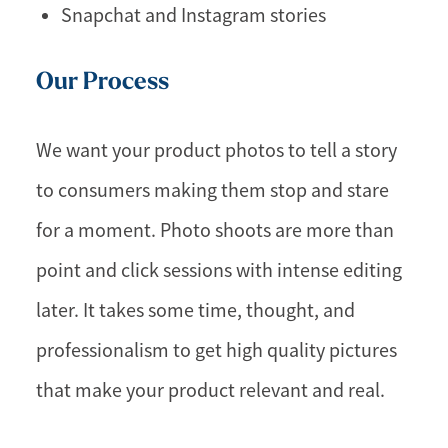
Snapchat and Instagram stories
Our Process
We want your product photos to tell a story
to consumers making them stop and stare
for a moment. Photo shoots are more than
point and click sessions with intense editing
later. It takes some time, thought, and
professionalism to get high quality pictures
that make your product relevant and real.