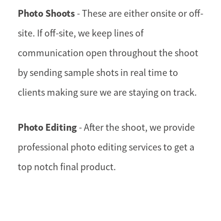
Photo Shoots
- These are either onsite or off-
site. If off-site, we keep lines of
communication open throughout the shoot
by sending sample shots in real time to
clients making sure we are staying on track.
Photo Editing
- After the shoot, we provide
professional photo editing services to get a
top notch final product.