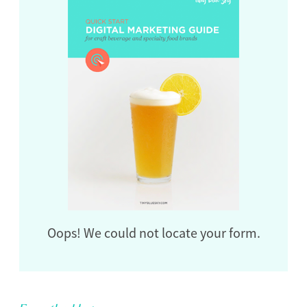
Oops! We could not locate your form.