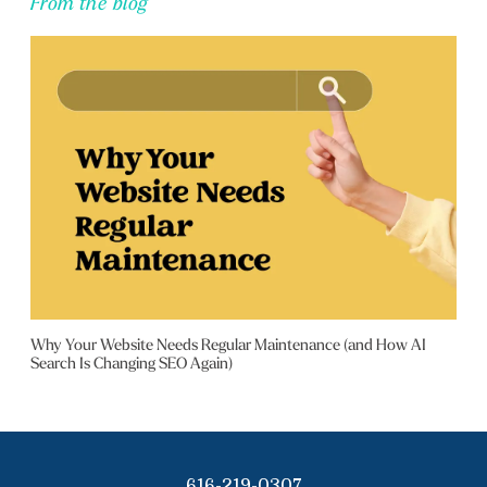
From the blog
Why Your Website Needs Regular Maintenance (and How AI
Search Is Changing SEO Again)
616-219-0307