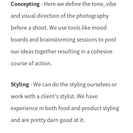
Concepting
- Here we define the tone, vibe
and visual direction of the photography
before a shoot. We use tools like mood
boards and brainstorming sessions to pool
our ideas together resulting in a cohesive
course of action.
Styling
- We can do the styling ourselves or
work with a client's stylist. We have
experience in both food and product styling
and are pretty darn good at it.