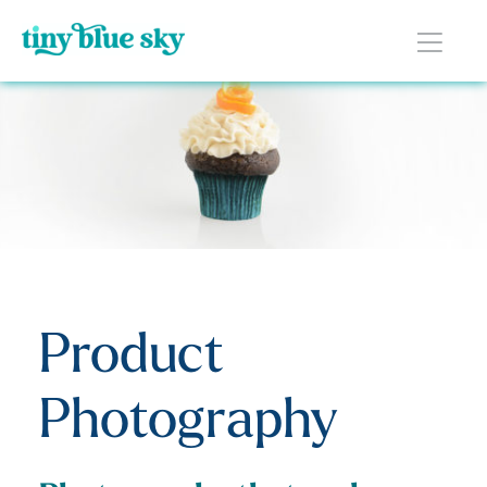
Product
Photography