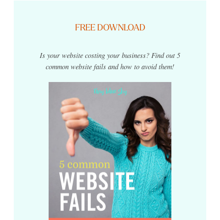
FREE DOWNLOAD
Is your website costing your business? Find out 5
common website fails and how to avoid them!