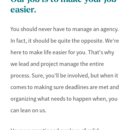
easier.
You should never have to manage an agency.
In fact, it should be quite the opposite. We're
here to make life easier for you. That's why
we lead and project manage the entire
process. Sure, you'll be involved, but when it
comes to making sure deadlines are met and
organizing what needs to happen when, you
can lean on us.