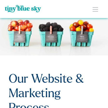
Our Website &
Marketing
Process