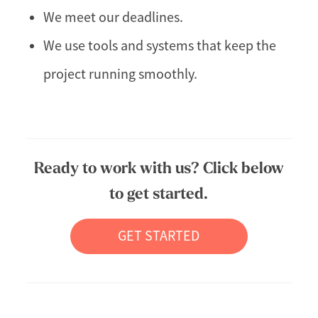
We meet our deadlines.
We use tools and systems that keep the
project running smoothly.
Ready to work with us? Click below
to get started.
GET STARTED