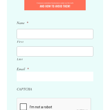
Name
*
First
Last
Email
*
CAPTCHA