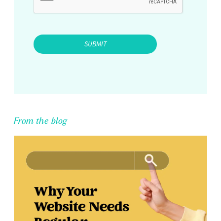
From the blog