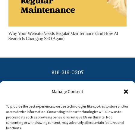
Why Your Website Needs Regular Maintenance (and How AI
Search Is Changing SEO Again)
616-219-0307
info@tinybluesky.com
Manage Consent
Copyright 2026 Tiny Blue Sky
To provide the best experiences, we use technologies like cookies to store and/or
Privacy Policy
access device information. Consenting to these technologies will allow us to
process data such as browsing behavior or unique IDs on this site. Not
Disclaimer
consenting or withdrawing consent, may adversely affect certain features and
functions.
Opt Out Preferences