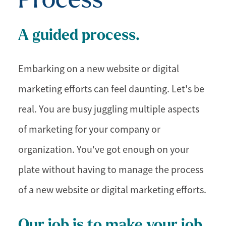
A guided process.
Embarking on a new website or digital
marketing efforts can feel daunting. Let's be
real. You are busy juggling multiple aspects
of marketing for your company or
organization. You've got enough on your
plate without having to manage the process
of a new website or digital marketing efforts.
Our job is to make your job