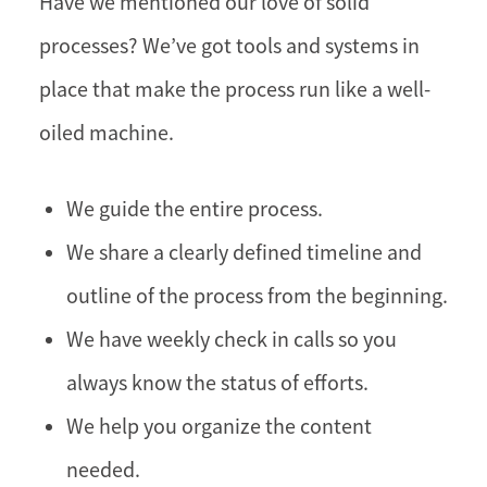
Have we mentioned our love of solid
processes? We’ve got tools and systems in
place that make the process run like a well-
oiled machine.
We guide the entire process.
We share a clearly defined timeline and
outline of the process from the beginning.
We have weekly check in calls so you
always know the status of efforts.
We help you organize the content
needed.