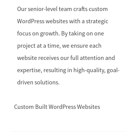
Our senior-level team crafts custom
WordPress websites with a strategic
focus on growth. By taking on one
project at a time, we ensure each
website receives our full attention and
expertise, resulting in high-quality, goal-
driven solutions.
Custom Built WordPress Websites