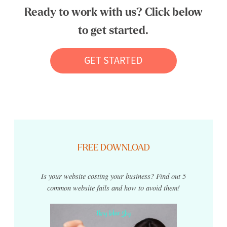
Ready to work with us? Click below
to get started.
GET STARTED
FREE DOWNLOAD
Is your website costing your business? Find out 5
common website fails and how to avoid them!