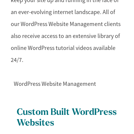
keep your site up and running in the face of
an ever-evolving internet landscape. All of
our WordPress Website Management clients
also receive access to an extensive library of
online WordPress tutorial videos available
24/7.
WordPress Website Management
Custom Built WordPress
Websites