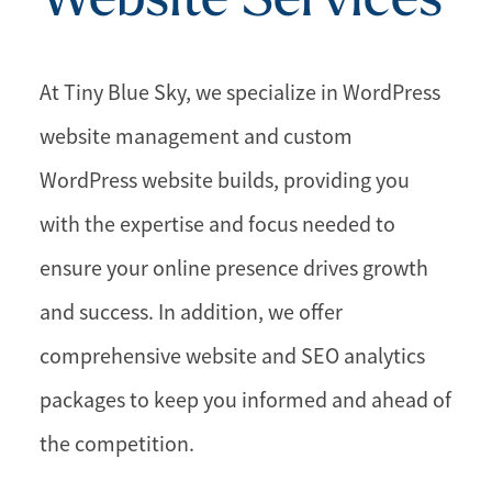
At Tiny Blue Sky, we specialize in WordPress
website management and custom
WordPress website builds, providing you
with the expertise and focus needed to
ensure your online presence drives growth
and success. In addition, we offer
comprehensive website and SEO analytics
packages to keep you informed and ahead of
the competition.