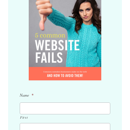
Name
*
First