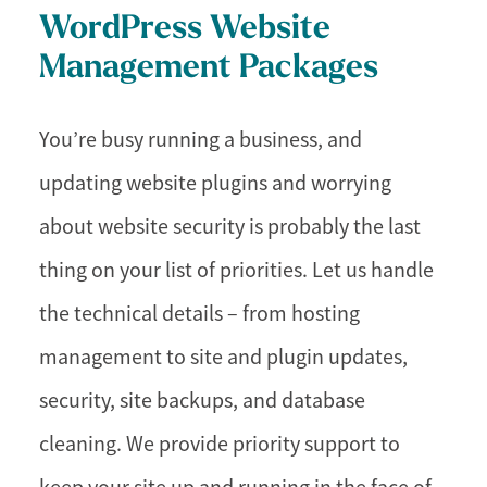
WordPress Website
Management Packages
You’re busy running a business, and
updating website plugins and worrying
about website security is probably the last
thing on your list of priorities. Let us handle
the technical details – from hosting
management to site and plugin updates,
security, site backups, and database
cleaning. We provide priority support to