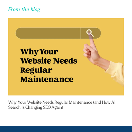
From the blog
Why Your Website Needs Regular Maintenance (and How AI
Search Is Changing SEO Again)