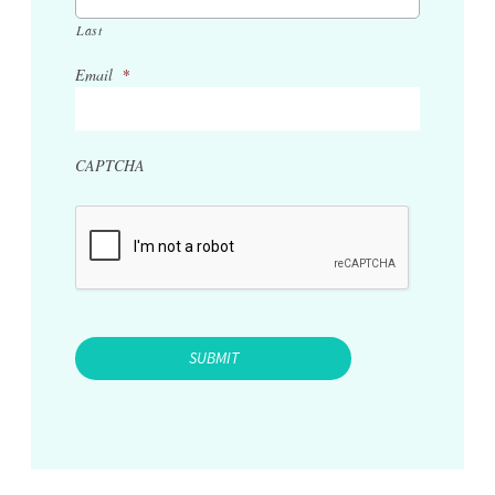
Last
Email
*
CAPTCHA