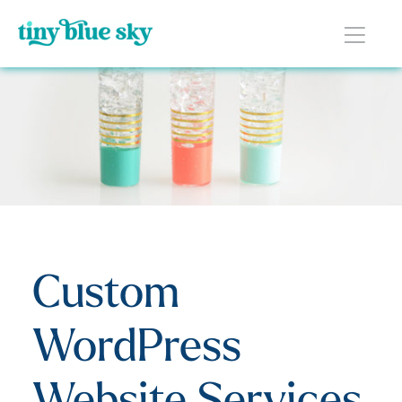
Custom
WordPress
Website Services