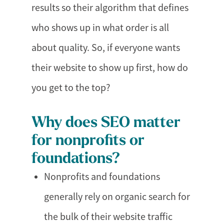
results so their algorithm that defines
who shows up in what order is all
about quality. So, if everyone wants
their website to show up first, how do
you get to the top?
Why does SEO matter
for nonprofits or
foundations?
Nonprofits and foundations
generally rely on organic search for
the bulk of their website traffic