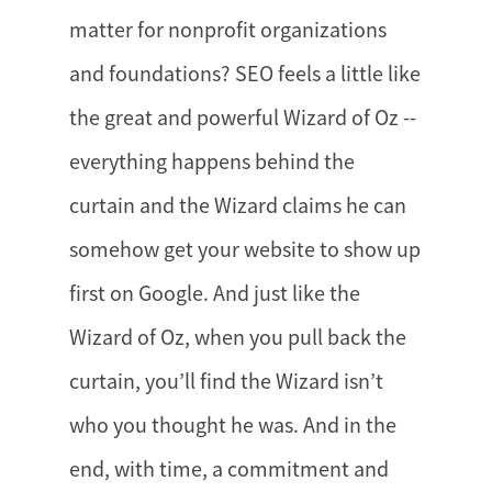
matter for nonprofit organizations
and foundations? SEO feels a little like
the great and powerful Wizard of Oz --
everything happens behind the
curtain and the Wizard claims he can
somehow get your website to show up
first on Google. And just like the
Wizard of Oz, when you pull back the
curtain, you’ll find the Wizard isn’t
who you thought he was. And in the
end, with time, a commitment and