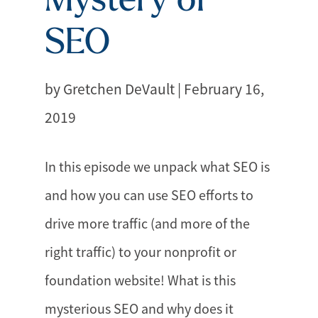
SEO
by Gretchen DeVault | February 16,
2019
In this episode we unpack what SEO is
and how you can use SEO efforts to
drive more traffic (and more of the
right traffic) to your nonprofit or
foundation website! What is this
mysterious SEO and why does it