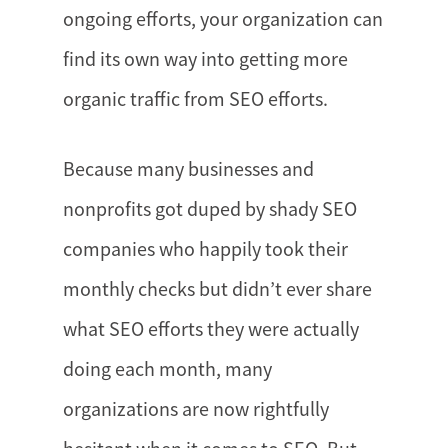
ongoing efforts, your organization can
find its own way into getting more
organic traffic from SEO efforts.
Because many businesses and
nonprofits got duped by shady SEO
companies who happily took their
monthly checks but didn’t ever share
what SEO efforts they were actually
doing each month, many
organizations are now rightfully