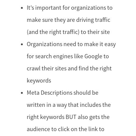
It’s important for organizations to
make sure they are driving traffic
(and the right traffic) to their site
Organizations need to make it easy
for search engines like Google to
crawl their sites and find the right
keywords
Meta Descriptions should be
written in a way that includes the
right keywords BUT also gets the
audience to click on the link to