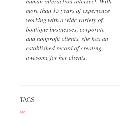
human interaction intersect. With
more than 15 years of experience
working with a wide variety of
boutique businesses, corporate
and nonprofit clients, she has an
established record of creating
awesome for her clients.
TAGS
seo