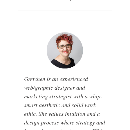
Gretchen is an experienced
web/graphic designer and
marketing strategist with a whip-
smart aesthetic and solid work
ethic. She values intuition and a
design process where strategy and