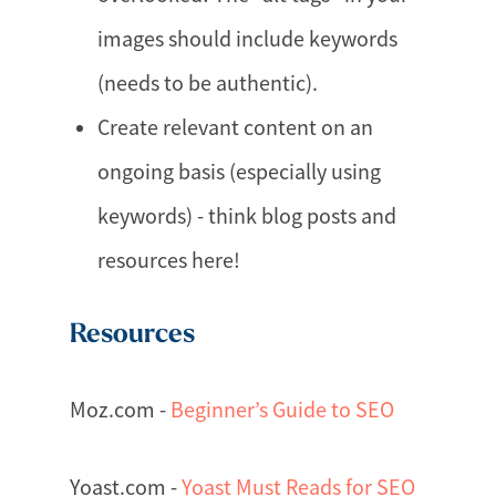
images should include keywords
(needs to be authentic).
Create relevant content on an
ongoing basis (especially using
keywords) - think blog posts and
resources here!
Resources
Moz.com -
Beginner’s Guide to SEO
Yoast.com -
Yoast Must Reads for SEO