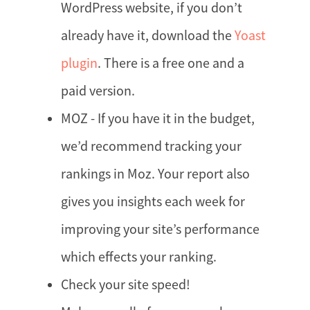
WordPress website, if you don’t
already have it, download the
Yoast
plugin
. There is a free one and a
paid version.
MOZ - If you have it in the budget,
we’d recommend tracking your
rankings in Moz. Your report also
gives you insights each week for
improving your site’s performance
which effects your ranking.
Check your site speed!