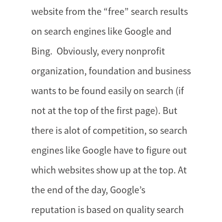
website from the “free” search results
on search engines like Google and
Bing. Obviously, every nonprofit
organization, foundation and business
wants to be found easily on search (if
not at the top of the first page). But
there is alot of competition, so search
engines like Google have to figure out
which websites show up at the top. At
the end of the day, Google’s
reputation is based on quality search