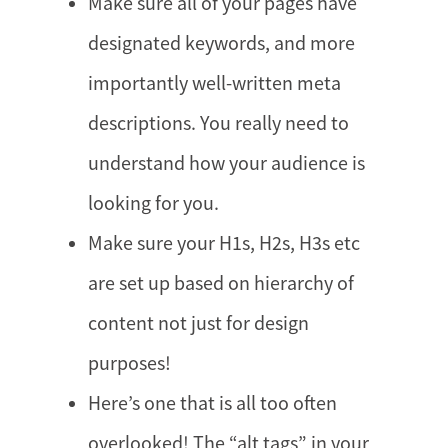
Make sure all of your pages have
designated keywords, and more
importantly well-written meta
descriptions. You really need to
understand how your audience is
looking for you.
Make sure your H1s, H2s, H3s etc
are set up based on hierarchy of
content not just for design
purposes!
Here’s one that is all too often
overlooked! The “alt tags” in your