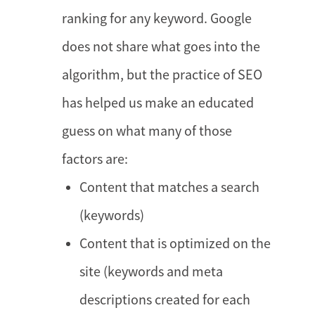
ranking for any keyword. Google
does not share what goes into the
algorithm, but the practice of SEO
has helped us make an educated
guess on what many of those
factors are:
Content that matches a search
(keywords)
Content that is optimized on the
site (keywords and meta
descriptions created for each