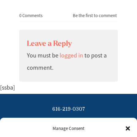
0 Comments
Be the first to comment
Leave a Reply
You must be
logged in
to post a
comment.
[ssba]
616-219-0307
info@tinybluesky.com
Manage Consent
Copyright 2026 Tiny Blue Sky