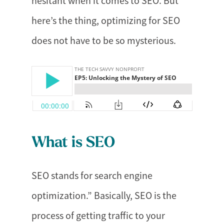
hesitant when it comes to SEO. But
here’s the thing, optimizing for SEO
does not have to be so mysterious.
What is SEO
SEO stands for search engine
optimization.” Basically, SEO is the
process of getting traffic to your