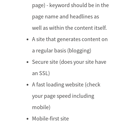
page) - keyword should be in the
page name and headlines as
well as within the content itself.
A site that generates content on
a regular basis (blogging)
Secure site (does your site have
an SSL)
A fast loading website (check
your page speed including
mobile)
Mobile-first site