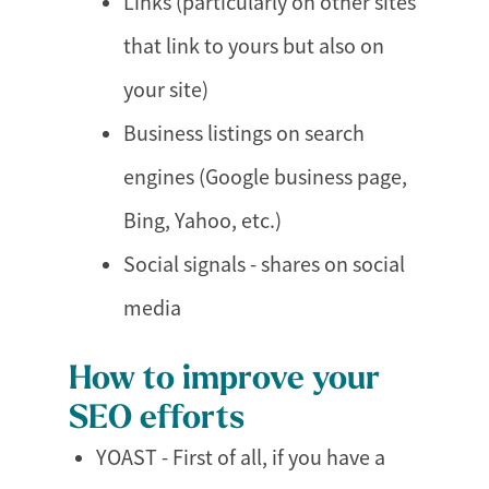
Links (particularly on other sites
that link to yours but also on
your site)
Business listings on search
engines (Google business page,
Bing, Yahoo, etc.)
Social signals - shares on social
media
How to improve your
SEO efforts
YOAST - First of all, if you have a