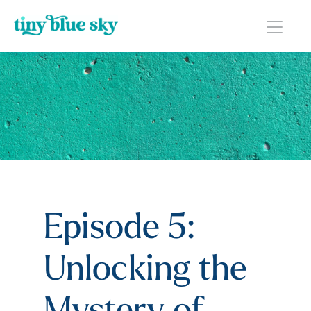
Episode 5:
Unlocking the
Mystery of