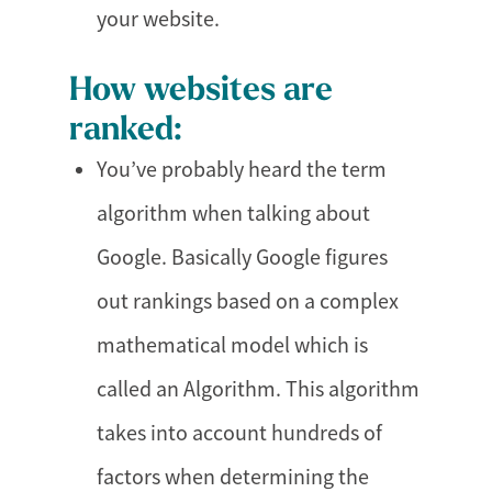
your website.
How websites are
ranked:
You’ve probably heard the term
algorithm when talking about
Google. Basically Google figures
out rankings based on a complex
mathematical model which is
called an Algorithm. This algorithm
takes into account hundreds of
factors when determining the