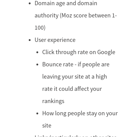
Domain age and domain
authority (Moz score between 1-
100)
User experience
Click through rate on Google
Bounce rate - if people are
leaving your site at a high
rate it could affect your
rankings
How long people stay on your
site