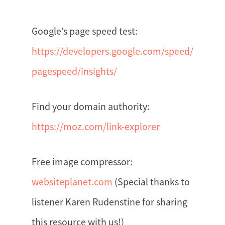
Google’s page speed test:
https://developers.google.com/speed/
pagespeed/insights/
Find your domain authority:
https://moz.com/link-explorer
Free image compressor:
websiteplanet.com
(Special thanks to
listener Karen Rudenstine for sharing
this resource with us!)