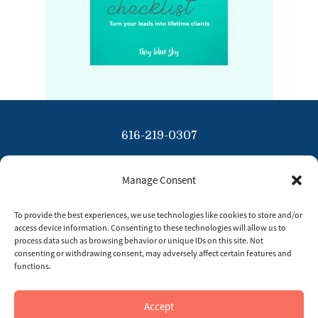
616-219-0307
info@tinybluesky.com
Manage Consent
Copyright 2026 Tiny Blue Sky
To provide the best experiences, we use technologies like cookies to store and/or
Privacy Policy
access device information. Consenting to these technologies will allow us to
process data such as browsing behavior or unique IDs on this site. Not
Disclaimer
consenting or withdrawing consent, may adversely affect certain features and
functions.
Opt Out Preferences
Accept
Imprint