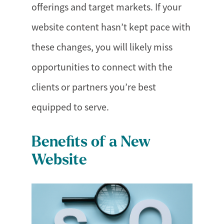
offerings and target markets. If your
website content hasn’t kept pace with
these changes, you will likely miss
opportunities to connect with the
clients or partners you’re best
equipped to serve.
Benefits of a New
Website