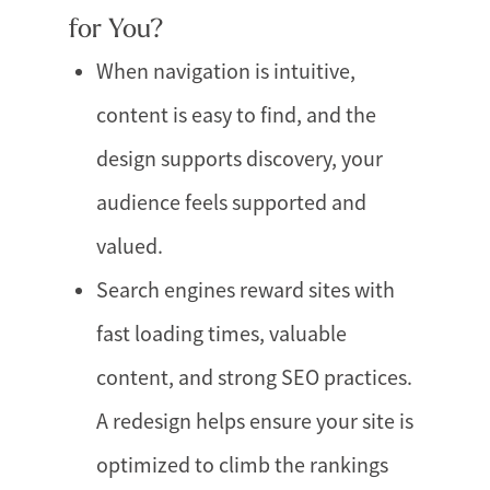
for You?
When navigation is intuitive,
content is easy to find, and the
design supports discovery, your
audience feels supported and
valued.
Search engines reward sites with
fast loading times, valuable
content, and strong SEO practices.
A redesign helps ensure your site is
optimized to climb the rankings