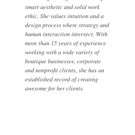
smart aesthetic and solid work
ethic. She values intuition and a
design process where strategy and
human interaction intersect. With
more than 15 years of experience
working with a wide variety of
boutique businesses, corporate
and nonprofit clients, she has an
established record of creating
awesome for her clients.