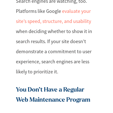
Search engines are watching, too.
Platforms like Google
evaluate your
site’s speed, structure, and usability
when deciding whether to show it in
search results. If your site doesn’t
demonstrate a commitment to user
experience, search engines are less
likely to prioritize it.
You Don’t Have a Regular
Web Maintenance Program