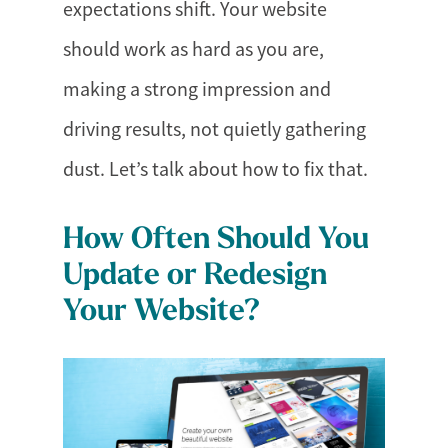
expectations shift. Your website
should work as hard as you are,
making a strong impression and
driving results, not quietly gathering
dust. Let’s talk about how to fix that.
How Often Should You
Update or Redesign
Your Website?