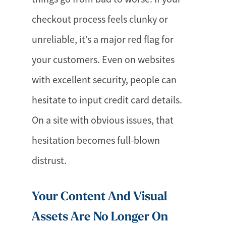
checkout process feels clunky or
unreliable, it’s a major red flag for
your customers. Even on websites
with excellent security, people can
hesitate to input credit card details.
On a site with obvious issues, that
hesitation becomes full-blown
distrust.
Your Content And Visual
Assets Are No Longer On