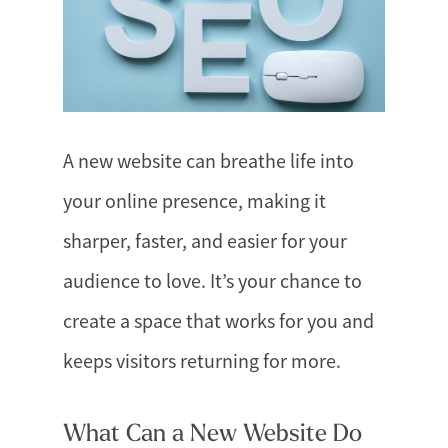
A new website can breathe life into
your online presence, making it
sharper, faster, and easier for your
audience to love. It’s your chance to
create a space that works for you and
keeps visitors returning for more.
What Can a New Website Do