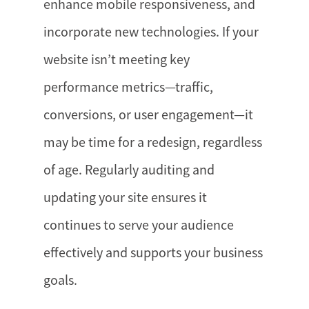
enhance mobile responsiveness, and
incorporate new technologies. If your
website isn’t meeting key
performance metrics—traffic,
conversions, or user engagement—it
may be time for a redesign, regardless
of age. Regularly auditing and
updating your site ensures it
continues to serve your audience
effectively and supports your business
goals.