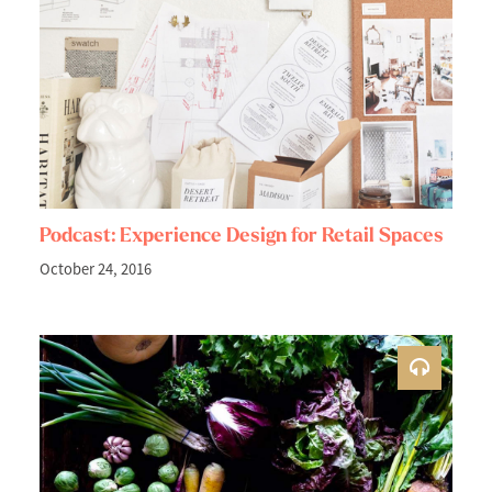
Podcast: Experience Design for Retail Spaces
October 24, 2016