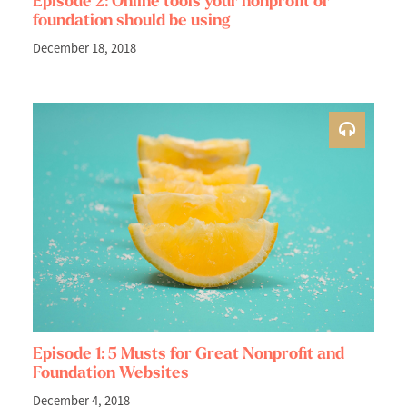
Episode 2: Online tools your nonprofit or
foundation should be using
December 18, 2018
Episode 1: 5 Musts for Great Nonprofit and
Foundation Websites
December 4, 2018