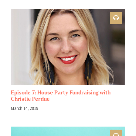
Episode 7: House Party Fundraising with
Christie Perdue
March 14, 2019