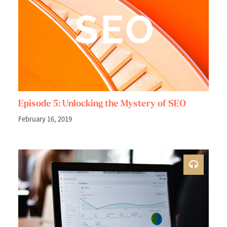
Episode 5: Unlocking the Mystery of SEO
February 16, 2019