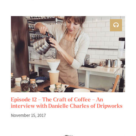
Episode 12 – The Craft of Coffee – An
interview with Danielle Charles of Dripworks
November 15, 2017