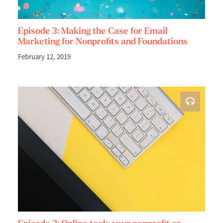
Episode 3: Making the Case for Email
Marketing for Nonprofits and Foundations
February 12, 2019