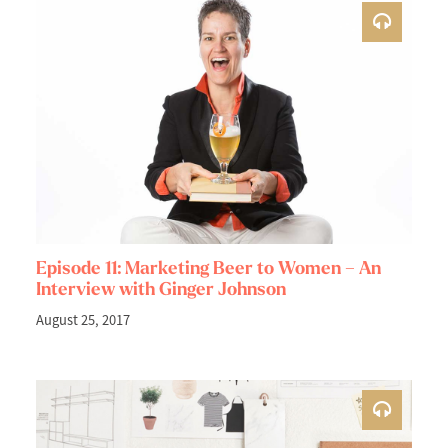
Episode 11: Marketing Beer to Women – An
Interview with Ginger Johnson
August 25, 2017