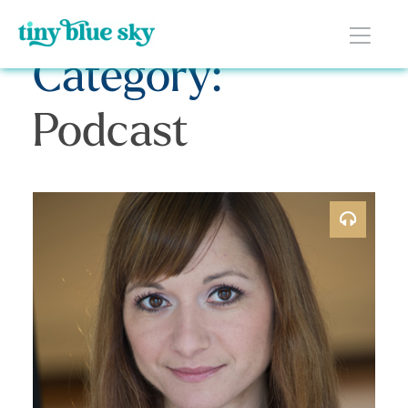
Category:
Podcast