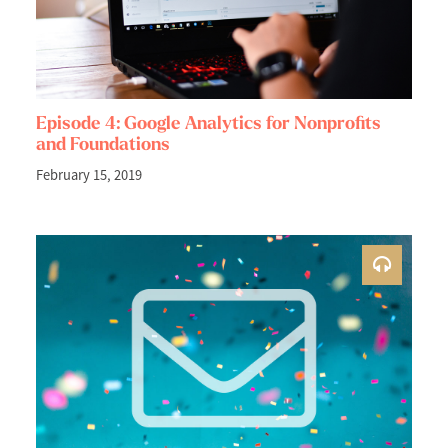
Episode 4: Google Analytics for Nonprofits
and Foundations
February 15, 2019