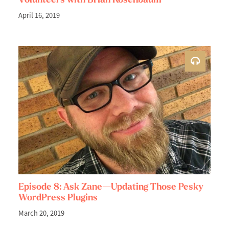
April 16, 2019
Episode 8: Ask Zane—Updating Those Pesky
WordPress Plugins
March 20, 2019