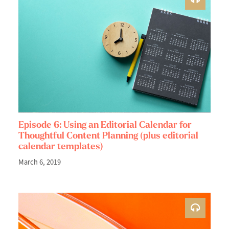
Episode 6: Using an Editorial Calendar for
Thoughtful Content Planning (plus editorial
calendar templates)
March 6, 2019