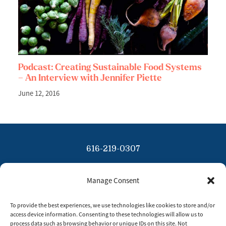
Podcast: Creating Sustainable Food Systems
– An Interview with Jennifer Piette
June 12, 2016
616-219-0307
info@tinybluesky.com
Manage Consent
Copyright 2026 Tiny Blue Sky
To provide the best experiences, we use technologies like cookies to store and/or
Privacy Policy
access device information. Consenting to these technologies will allow us to
process data such as browsing behavior or unique IDs on this site. Not