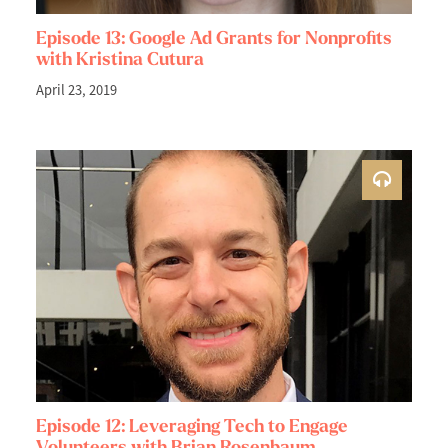
Episode 13: Google Ad Grants for Nonprofits
with Kristina Cutura
April 23, 2019
Episode 12: Leveraging Tech to Engage
Volunteers with Brian Rosenbaum